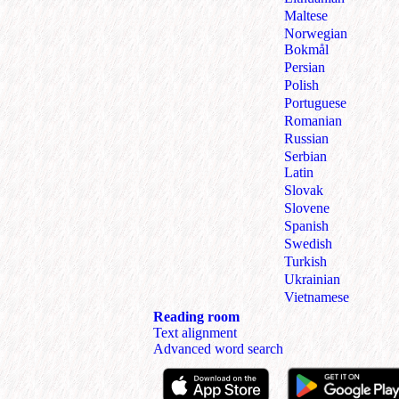
Maltese
Norwegian
Bokmål
Persian
Polish
Portuguese
Romanian
Russian
Serbian
Latin
Slovak
Slovene
Spanish
Swedish
Turkish
Ukrainian
Vietnamese
Reading room
Text alignment
Advanced word search