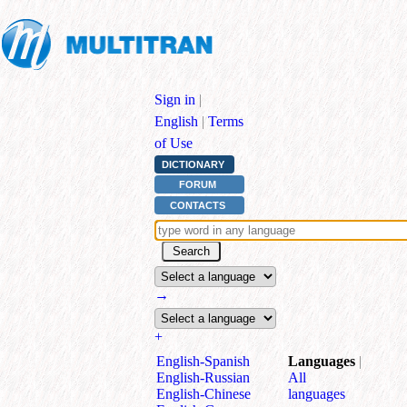
Sign in
|
English
|
Terms
of Use
DICTIONARY
FORUM
CONTACTS
→
+
English⁠-⁠Spanish
Languages
|
English⁠-⁠Russian
All
English⁠-⁠Chinese
languages