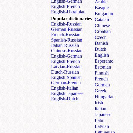
English⁠-⁠German
Arabic
English⁠-⁠French
Basque
English⁠-⁠Ukrainian
Bulgarian
Popular dictionaries
Catalan
English‑Russian
Chinese
German‑Russian
Croatian
French‑Russian
Czech
Spanish‑Russian
Danish
Italian‑Russian
Dutch
Chinese‑Russian
English
English‑German
Esperanto
English‑French
Latvian‑Russian
Estonian
Dutch‑Russian
Finnish
English‑Spanish
French
German‑French
German
English‑Italian
Greek
English‑Japanese
Hungarian
English‑Dutch
Irish
Italian
Japanese
Latin
Latvian
Lithuanian