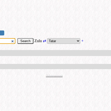
Zulu
⇄
+
Advertisement