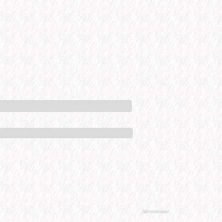
Advertisement