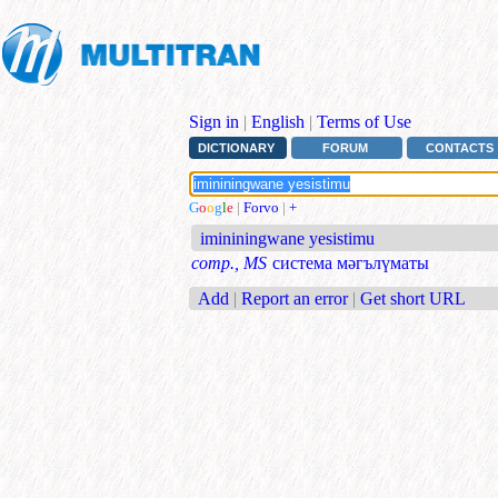
Sign in
|
English
|
Terms of Use
DICTIONARY
FORUM
CONTACTS
G
o
o
g
l
e
|
Forvo
|
+
imininingwane yesistimu
comp., MS
система мәгълүматы
Add
|
Report an error
|
Get short URL