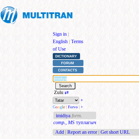
Sign in
|
English
|
Terms
of Use
DICTIONARY
FORUM
CONTACTS
Zulu
⇄
+
G
o
o
g
l
e
|
Forvo
|
+
imidiya
form.
comp., MS
туплагыч
Add
|
Report an error
|
Get short URL