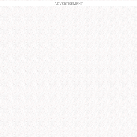
ADVERTISEMENT