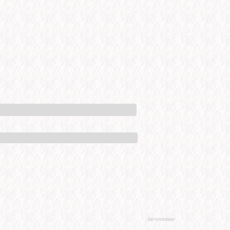
Advertisement