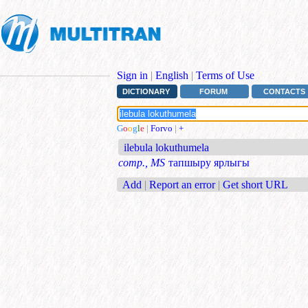
Sign in
|
English
|
Terms of Use
DICTIONARY
FORUM
CONTACTS
G
o
o
g
l
e
|
Forvo
|
+
ilebula lokuthumela
comp., MS
тапшыру ярлыгы
Add
|
Report an error
|
Get short URL