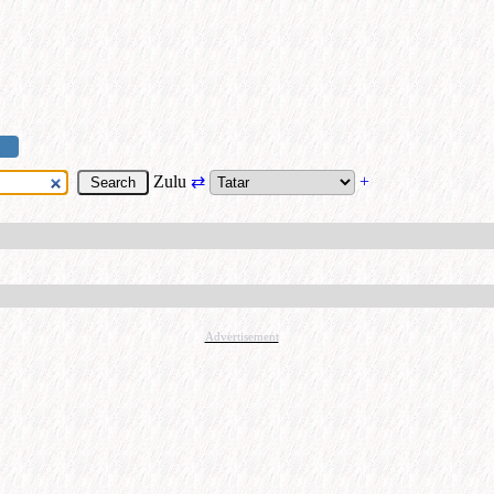
Zulu
⇄
+
Advertisement