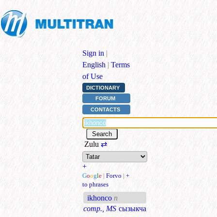
Sign in
|
English
|
Terms
of Use
DICTIONARY
FORUM
CONTACTS
Zulu
⇄
+
G
o
o
g
l
e
|
Forvo
|
+
to phrases
ikhonco
n
comp., MS
сызыкча