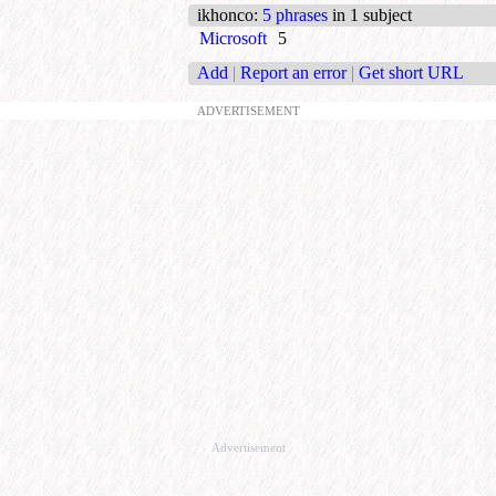
ikhonco
:
5 phrases
in 1 subject
Microsoft
5
Add
|
Report an error
|
Get short URL
ADVERTISEMENT
Advertisement