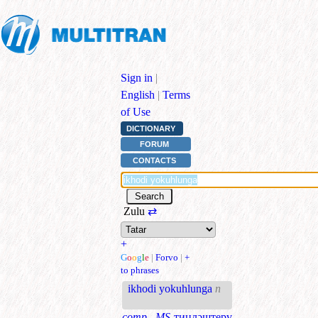
Sign in
|
English
|
Terms
of Use
DICTIONARY
FORUM
CONTACTS
Zulu
⇄
+
G
o
o
g
l
e
|
Forvo
|
+
to phrases
ikhodi yokuhlunga
n
comp., MS
тиңләштерү