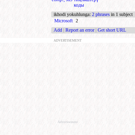
коды
ikhodi yokuhlunga
:
2 phrases
in 1 subject
Microsoft
2
Add
|
Report an error
|
Get short URL
ADVERTISEMENT
Advertisement