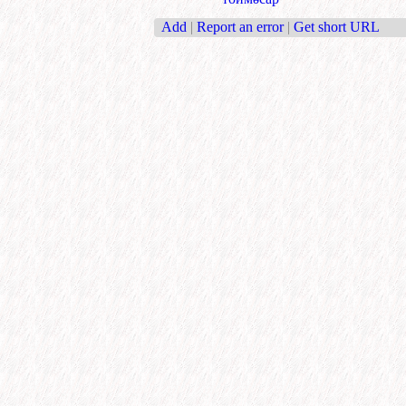
Add
|
Report an error
|
Get short URL