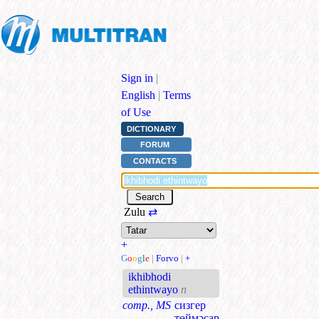
Sign in
|
English
|
Terms
of Use
DICTIONARY
FORUM
CONTACTS
Zulu
⇄
+
G
o
o
g
l
e
|
Forvo
|
+
ikhibhodi
ethintwayo
n
comp., MS
сизгер
төймәсар