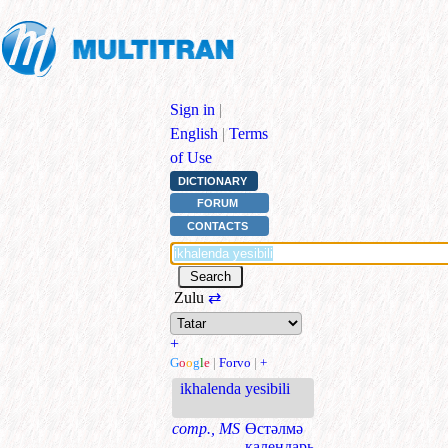
Sign in
|
English
|
Terms
of Use
DICTIONARY
FORUM
CONTACTS
Zulu
⇄
+
G
o
o
g
l
e
|
Forvo
|
+
ikhalenda yesibili
comp., MS
Өстәлмә
календарь