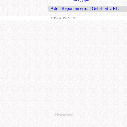
Add
|
Report an error
|
Get short URL
ADVERTISEMENT
Advertisement