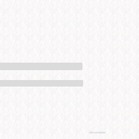
Advertisement