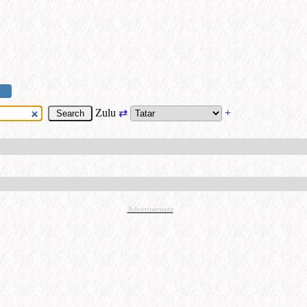
Zulu
⇄
+
Advertisement