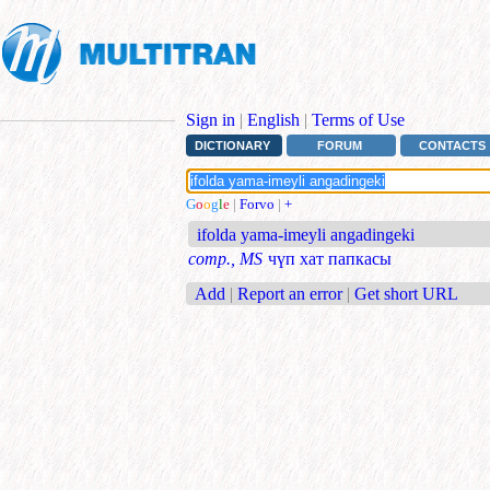
Sign in
|
English
|
Terms of Use
DICTIONARY
FORUM
CONTACTS
G
o
o
g
l
e
|
Forvo
|
+
ifolda yama-imeyli angadingeki
comp., MS
чүп хат папкасы
Add
|
Report an error
|
Get short URL