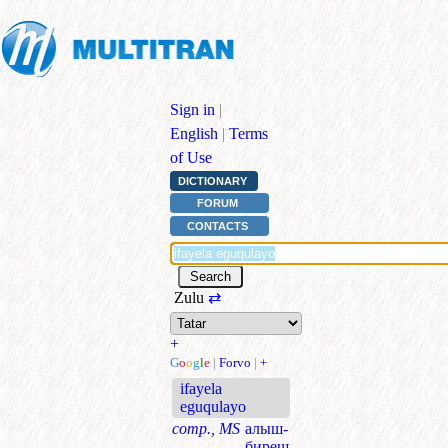
Sign in
|
English
|
Terms
of Use
DICTIONARY
FORUM
CONTACTS
Zulu
⇄
+
G
o
o
g
l
e
|
Forvo
|
+
ifayela
eguqulayo
comp., MS
алыш-
биреш