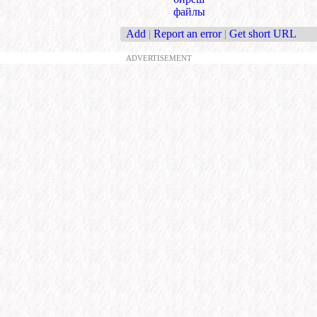
файлы
Add
|
Report an error
|
Get short URL
ADVERTISEMENT