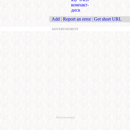
компакт-
диск
Add
|
Report an error
|
Get short URL
ADVERTISEMENT
Advertisement