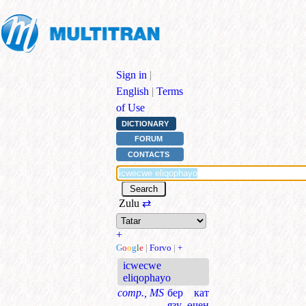
Sign in
|
English
|
Terms
of Use
DICTIONARY
FORUM
CONTACTS
Zulu
⇄
+
G
o
o
g
l
e
|
Forvo
|
+
icwecwe
eliqophayo
comp., MS
бер кат
язу өчен