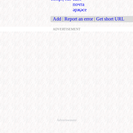
почта
әрҗәсе
Add
|
Report an error
|
Get short URL
ADVERTISEMENT
Advertisement