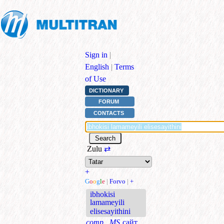
Sign in
|
English
|
Terms
of Use
DICTIONARY
FORUM
CONTACTS
Zulu
⇄
+
G
o
o
g
l
e
|
Forvo
|
+
ibhokisi
lamameyili
elisesayithini
comp., MS
сайт