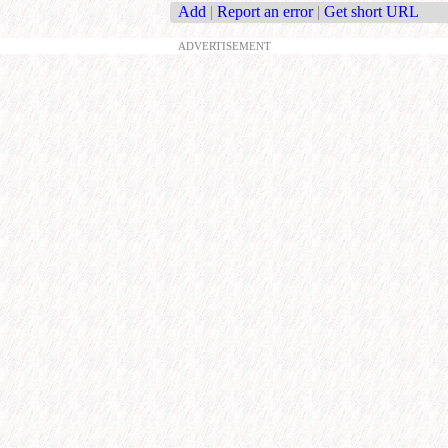
Add
|
Report an error
|
Get short URL
ADVERTISEMENT