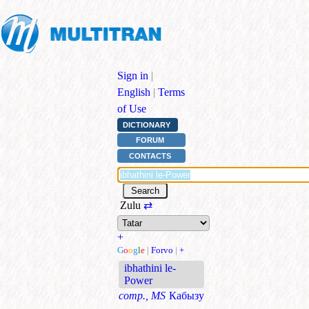
Sign in
|
English
|
Terms
of Use
DICTIONARY
FORUM
CONTACTS
Zulu
⇄
+
G
o
o
g
l
e
|
Forvo
|
+
ibhathini le-
Power
comp., MS
Кабызу