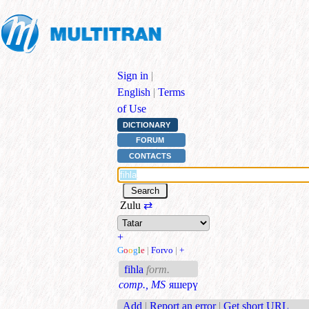
Sign in
|
English
|
Terms
of Use
DICTIONARY
FORUM
CONTACTS
Zulu
⇄
+
G
o
o
g
l
e
|
Forvo
|
+
fihla
form.
comp., MS
яшерү
Add
|
Report an error
|
Get short URL