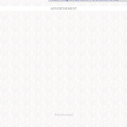
ADVERTISEMENT
Advertisement