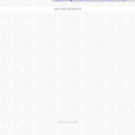
ADVERTISEMENT
Advertisement