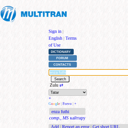
Sign in
|
English
|
Terms
of Use
DICTIONARY
FORUM
CONTACTS
Zulu
⇄
+
G
o
o
g
l
e
|
Forvo
|
+
enza futhi
comp., MS
кайтару
Add
|
Report an error
|
Get short URL