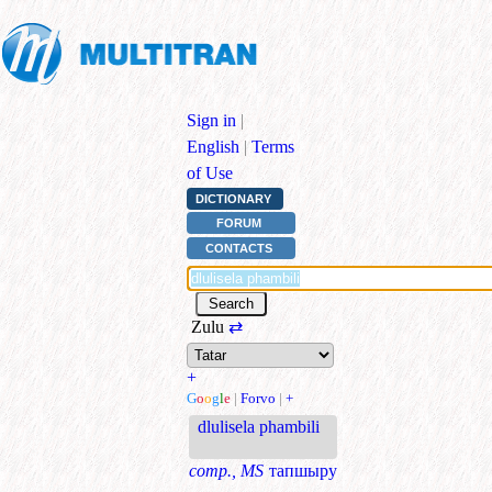
Sign in
|
English
|
Terms
of Use
DICTIONARY
FORUM
CONTACTS
Zulu
⇄
+
G
o
o
g
l
e
|
Forvo
|
+
dlulisela phambili
comp., MS
тапшыру