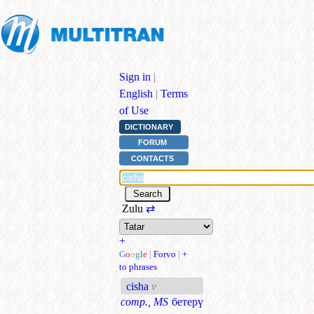
Sign in
|
English
|
Terms
of Use
DICTIONARY
FORUM
CONTACTS
Zulu
⇄
+
G
o
o
g
l
e
|
Forvo
|
+
to phrases
cisha
v
comp., MS
бетерү