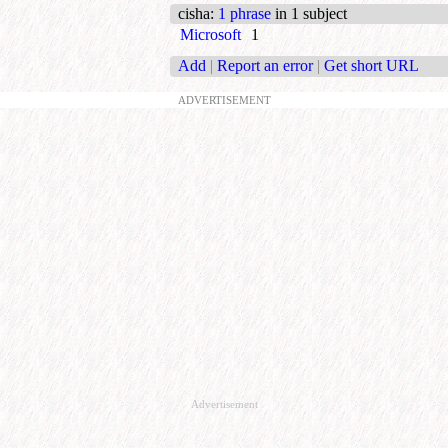
cisha
:
1 phrase
in 1 subject
Microsoft
1
Add
|
Report an error
|
Get short URL
ADVERTISEMENT
Advertisement