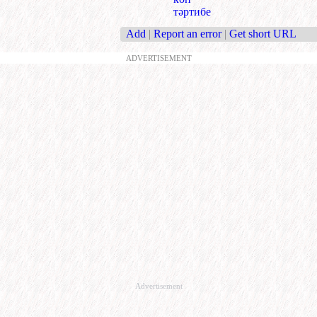
тәртибе
Add
|
Report an error
|
Get short URL
ADVERTISEMENT
Advertisement