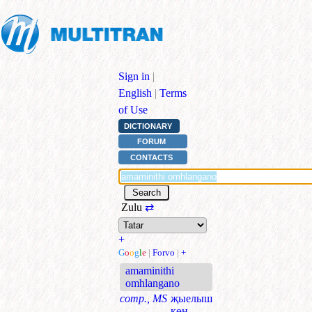
Sign in
|
English
|
Terms
of Use
DICTIONARY
FORUM
CONTACTS
Zulu
⇄
+
G
o
o
g
l
e
|
Forvo
|
+
amaminithi
omhlangano
comp., MS
җыелыш
көн