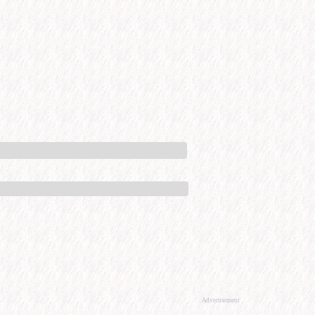
Advertisement