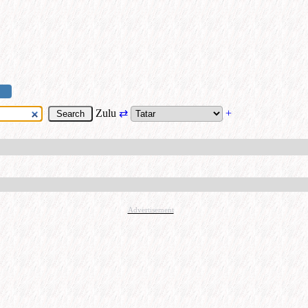
Zulu
⇄
+
Advertisement