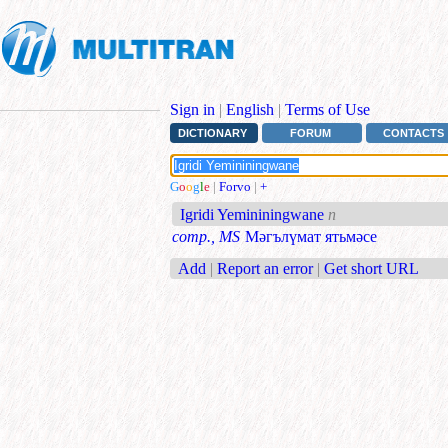
Sign in
|
English
|
Terms of Use
DICTIONARY
FORUM
CONTACTS
G
o
o
g
l
e
|
Forvo
|
+
Igridi Yemininingwane
n
comp., MS
Мәгълүмат ятьмәсе
Add
|
Report an error
|
Get short URL