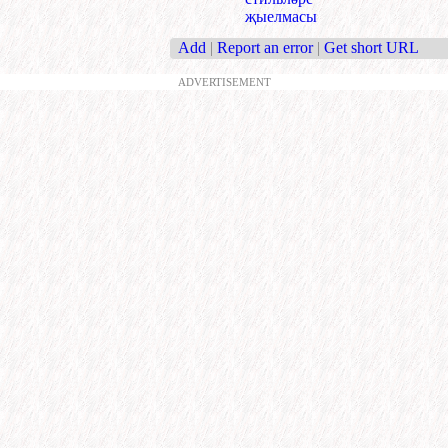
җыелмасы
Add
|
Report an error
|
Get short URL
ADVERTISEMENT