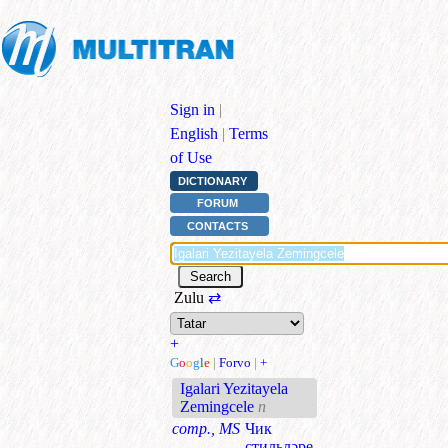
Sign in
|
English
|
Terms
of Use
DICTIONARY
FORUM
CONTACTS
Zulu
⇄
+
G
o
o
g
l
e
|
Forvo
|
+
Igalari Yezitayela
Zemingcele
n
comp., MS
Чик
стильләре