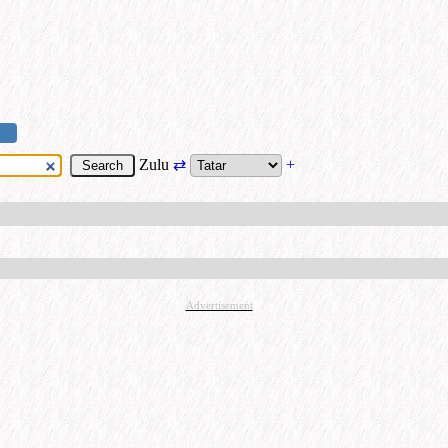
Zulu
⇄
+
Advertisement