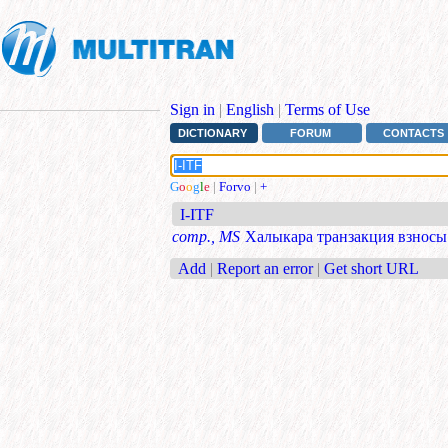
Sign in
|
English
|
Terms of Use
DICTIONARY
FORUM
CONTACTS
G
o
o
g
l
e
|
Forvo
|
+
I-ITF
comp., MS
Халыкара транзакция взносы
Add
|
Report an error
|
Get short URL