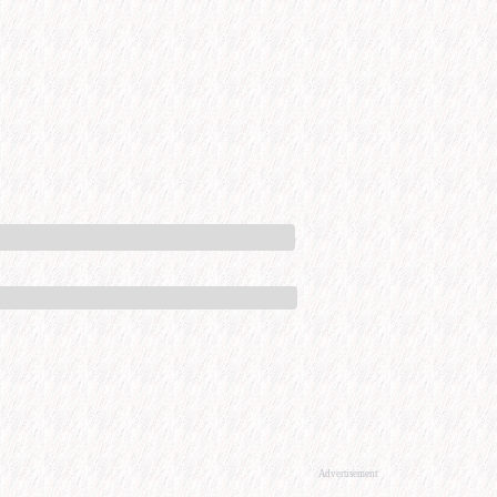
Advertisement