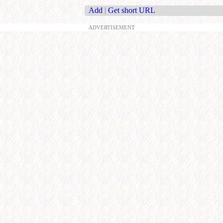
Add
|
Get short URL
ADVERTISEMENT