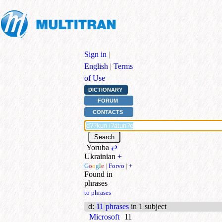
Sign in
|
English
|
Terms
of Use
DICTIONARY
FORUM
CONTACTS
Yoruba
⇄
Ukrainian
+
G
o
o
g
l
e
|
Forvo
|
+
Found in
phrases
to phrases
d
:
11 phrases
in 1 subject
Microsoft
11