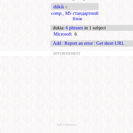
dúkíà
n
comp., MS
станда́ртний
бло́к
dukia
:
6 phrases
in 1 subject
Microsoft
6
Add
|
Report an error
|
Get short URL
ADVERTISEMENT
Advertisement