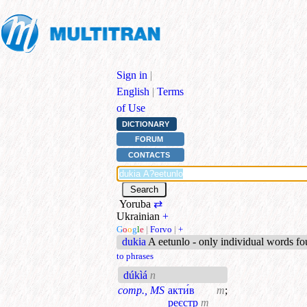
Sign in
|
English
|
Terms
of Use
DICTIONARY
FORUM
CONTACTS
Yoruba
⇄
Ukrainian
+
G
o
o
g
l
e
|
Forvo
|
+
dukia
A eetunlo - only individual words f
to phrases
dúkìá
n
comp., MS
акти́в
m
;
реєстр
m