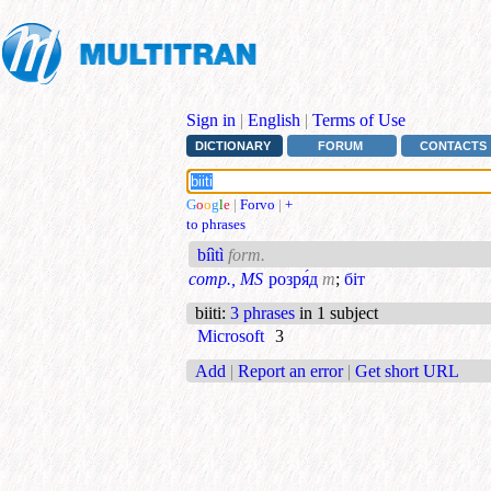
Sign in
|
English
|
Terms of Use
DICTIONARY
FORUM
CONTACTS
G
o
o
g
l
e
|
Forvo
|
+
to phrases
bíìtì
form.
comp., MS
розря́д
m
;
біт
biiti
:
3 phrases
in 1 subject
Microsoft
3
Add
|
Report an error
|
Get short URL