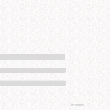
Advertisement