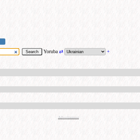
Yoruba
⇄
+
Advertisement