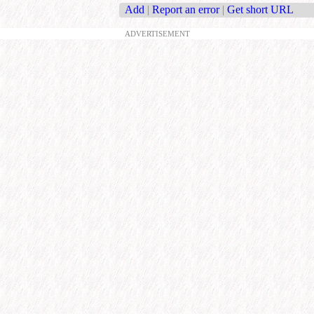
Add
|
Report an error
|
Get short URL
ADVERTISEMENT