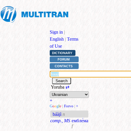
Sign in
|
English
|
Terms
of Use
DICTIONARY
FORUM
CONTACTS
Yoruba
⇄
+
G
o
o
g
l
e
|
Forvo
|
+
báàjì
n
comp., MS
ембле́ма
f