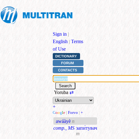
Sign in
|
English
|
Terms
of Use
DICTIONARY
FORUM
CONTACTS
Yoruba
⇄
+
G
o
o
g
l
e
|
Forvo
|
+
awáàyè
n
comp., MS
запи́тувач
m