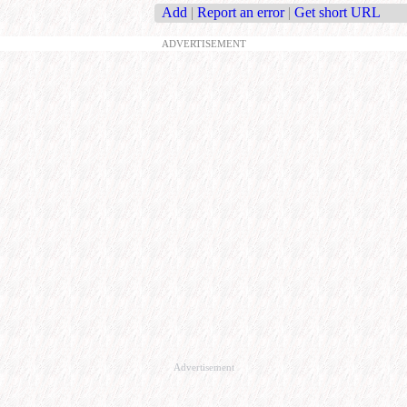
Add
|
Report an error
|
Get short URL
ADVERTISEMENT
Advertisement