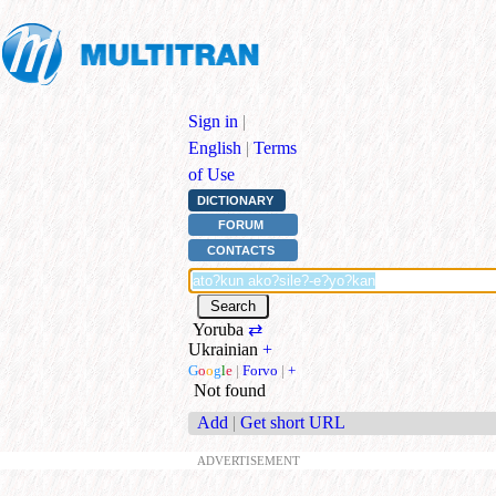
Sign in
|
English
|
Terms
of Use
DICTIONARY
FORUM
CONTACTS
Yoruba
⇄
Ukrainian
+
G
o
o
g
l
e
|
Forvo
|
+
Not found
Add
|
Get short URL
ADVERTISEMENT