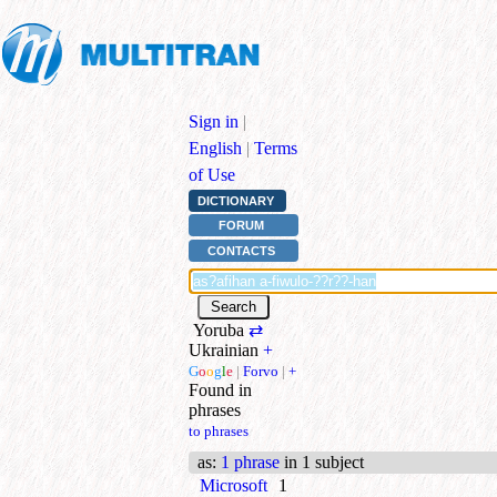
Sign in
|
English
|
Terms
of Use
DICTIONARY
FORUM
CONTACTS
Yoruba
⇄
Ukrainian
+
G
o
o
g
l
e
|
Forvo
|
+
Found in
phrases
to phrases
as
:
1 phrase
in 1 subject
Microsoft
1