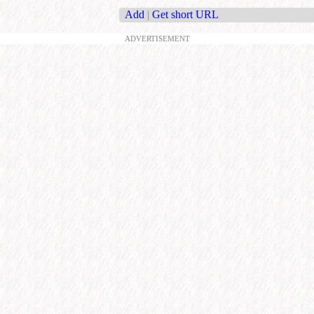
Add
|
Get short URL
ADVERTISEMENT