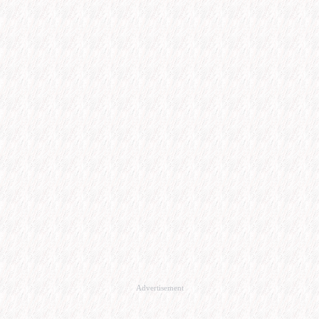
Advertisement