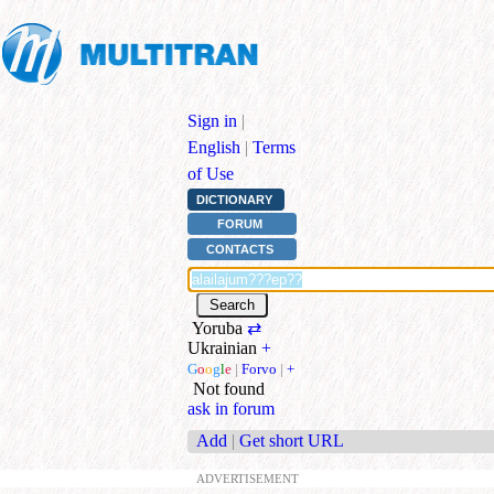
Sign in
|
English
|
Terms
of Use
DICTIONARY
FORUM
CONTACTS
Yoruba
⇄
Ukrainian
+
G
o
o
g
l
e
|
Forvo
|
+
Not found
ask in forum
Add
|
Get short URL
ADVERTISEMENT