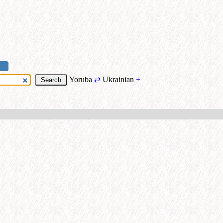
Yoruba
⇄
Ukrainian
+