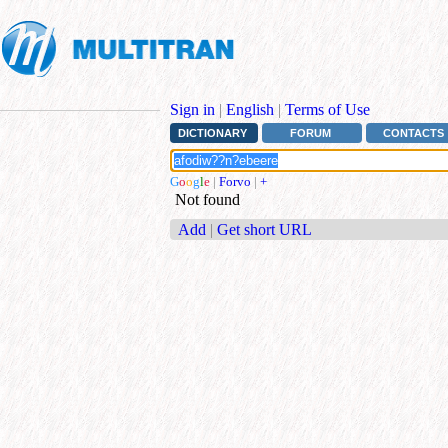
Sign in
|
English
|
Terms of Use
DICTIONARY
FORUM
CONTACTS
G
o
o
g
l
e
|
Forvo
|
+
Not found
Add
|
Get short URL