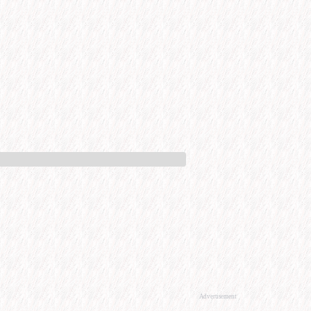
Advertisement