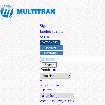
Sign in
|
English
|
Terms
of Use
DICTIONARY
FORUM
CONTACTS
Yoruba
⇄
+
G
o
o
g
l
e
|
Forvo
|
+
to phrases
aago ìtanijí
comp., MS
буди́льник