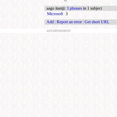
m
aago itaniji
:
3 phrases
in 1 subject
Microsoft
3
Add
|
Report an error
|
Get short URL
ADVERTISEMENT