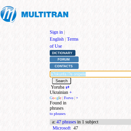
Sign in
|
English
|
Terms
of Use
DICTIONARY
FORUM
CONTACTS
Yoruba
⇄
Ukrainian
+
G
o
o
g
l
e
|
Forvo
|
+
Found in
phrases
to phrases
a
:
47 phrases
in 1 subject
Microsoft
47