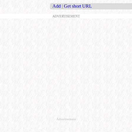
Add
|
Get short URL
ADVERTISEMENT
Advertisement