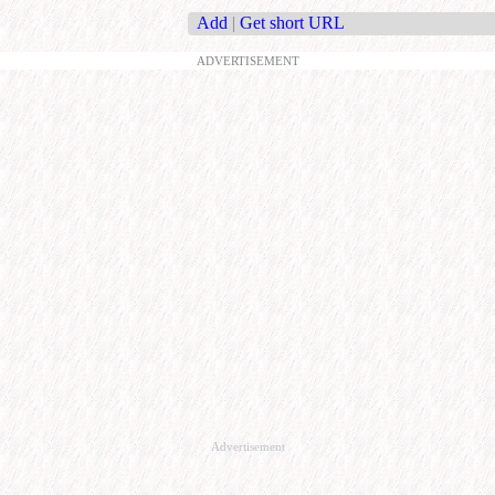
Add
|
Get short URL
ADVERTISEMENT
Advertisement