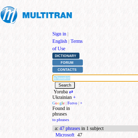
Sign in
|
English
|
Terms
of Use
DICTIONARY
FORUM
CONTACTS
Yoruba
⇄
Ukrainian
+
G
o
o
g
l
e
|
Forvo
|
+
Found in
phrases
to phrases
a
:
47 phrases
in 1 subject
Microsoft
47