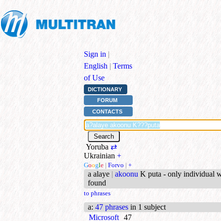
Sign in
|
English
|
Terms
of Use
DICTIONARY
FORUM
CONTACTS
Yoruba
⇄
Ukrainian
+
G
o
o
g
l
e
|
Forvo
|
+
a alaye
|
akoonu
K puta - only individual 
found
to phrases
a
:
47 phrases
in 1 subject
Microsoft
47