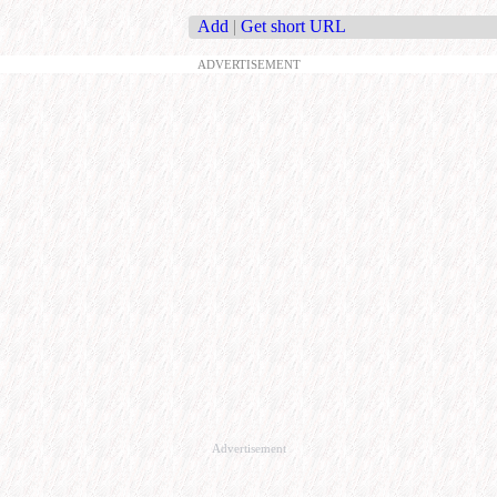
Add
|
Get short URL
ADVERTISEMENT
Advertisement