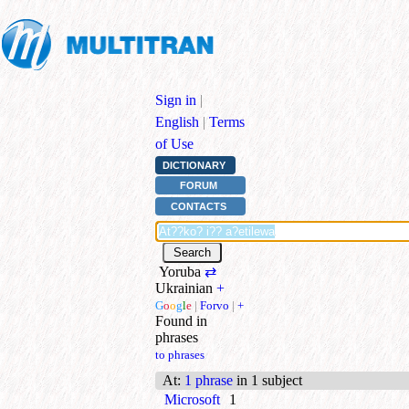
Sign in
|
English
|
Terms
of Use
DICTIONARY
FORUM
CONTACTS
Yoruba
⇄
Ukrainian
+
G
o
o
g
l
e
|
Forvo
|
+
Found in
phrases
to phrases
At
:
1 phrase
in 1 subject
Microsoft
1