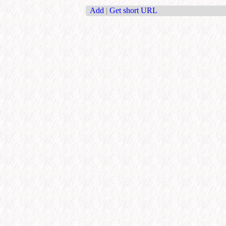
Add
|
Get short URL