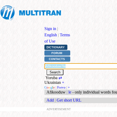
Sign in
|
English
|
Terms
of Use
DICTIONARY
FORUM
CONTACTS
Yoruba
⇄
Ukrainian
+
G
o
o
g
l
e
|
Forvo
|
+
Afikooduw
|
le
- only individual words fo
Add
|
Get short URL
ADVERTISEMENT