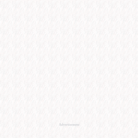
Advertisement