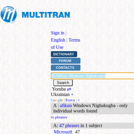
Sign in
|
English
|
Terms
of Use
DICTIONARY
FORUM
CONTACTS
Yoruba
⇄
Ukrainian
+
G
o
o
g
l
e
|
Forvo
|
+
A
|
afikun
Windows Nigbakugba - only
individual words found
to phrases
A
:
47 phrases
in 1 subject
Microsoft
47