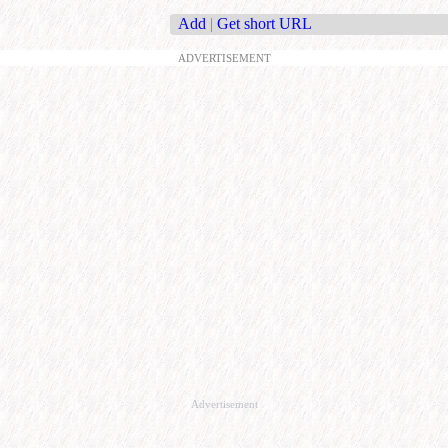
Add
|
Get short URL
ADVERTISEMENT
Advertisement