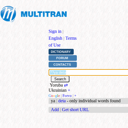
Sign in
|
English
|
Terms
of Use
DICTIONARY
FORUM
CONTACTS
Yoruba
⇄
Ukrainian
+
G
o
o
g
l
e
|
Forvo
|
+
ya
|
deta
- only individual words found
Add
|
Get short URL