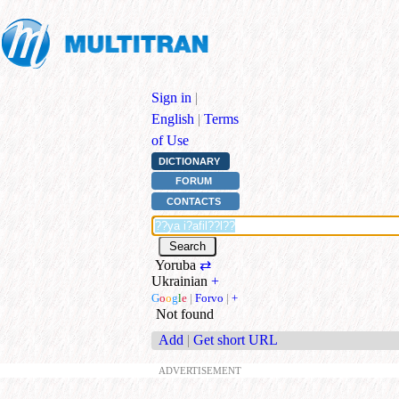
Sign in
|
English
|
Terms
of Use
DICTIONARY
FORUM
CONTACTS
Yoruba
⇄
Ukrainian
+
G
o
o
g
l
e
|
Forvo
|
+
Not found
Add
|
Get short URL
ADVERTISEMENT