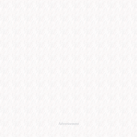
Advertisement