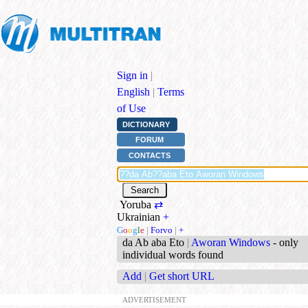
Sign in
|
English
|
Terms
of Use
DICTIONARY
FORUM
CONTACTS
Yoruba
⇄
Ukrainian
+
G
o
o
g
l
e
|
Forvo
|
+
da Ab aba Eto
|
Aworan Windows
- only
individual words found
Add
|
Get short URL
ADVERTISEMENT