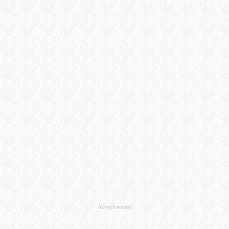
Advertisement