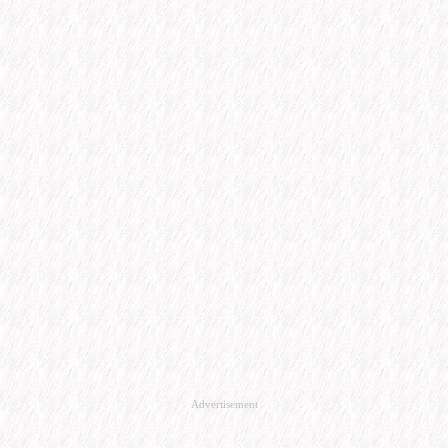
Advertisement