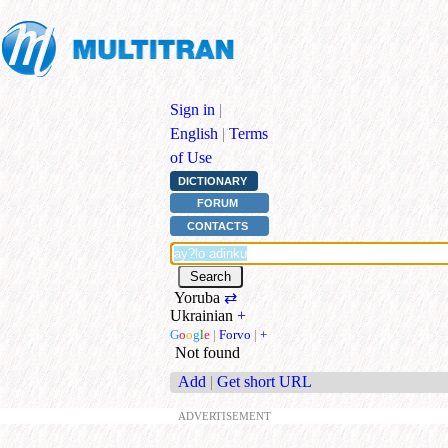
Sign in
|
English
|
Terms
of Use
DICTIONARY
FORUM
CONTACTS
Yoruba
⇄
Ukrainian
+
G
o
o
g
l
e
|
Forvo
|
+
Not found
Add
|
Get short URL
ADVERTISEMENT