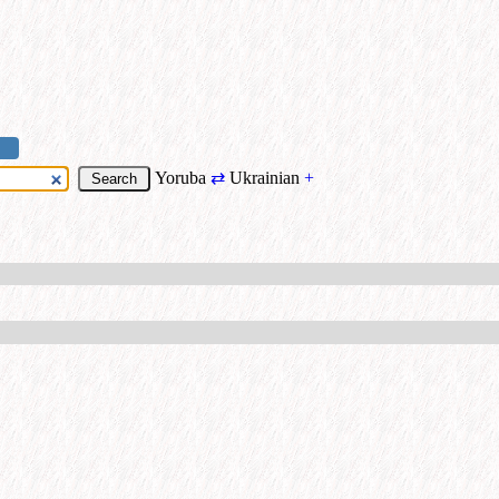
Yoruba
⇄
Ukrainian
+