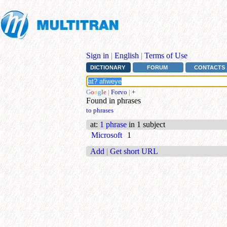
Sign in
|
English
|
Terms of Use
DICTIONARY
FORUM
CONTACTS
G
o
o
g
l
e
|
Forvo
|
+
Found in phrases
to phrases
at
:
1 phrase
in 1 subject
Microsoft
1
Add
|
Get short URL