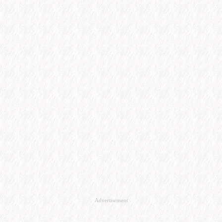
Advertisement