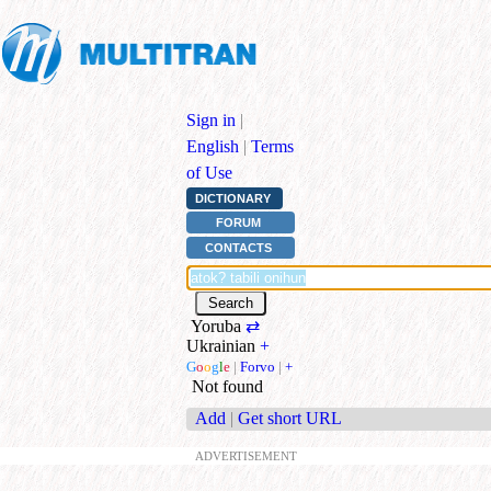
Sign in
|
English
|
Terms
of Use
DICTIONARY
FORUM
CONTACTS
Yoruba
⇄
Ukrainian
+
G
o
o
g
l
e
|
Forvo
|
+
Not found
Add
|
Get short URL
ADVERTISEMENT