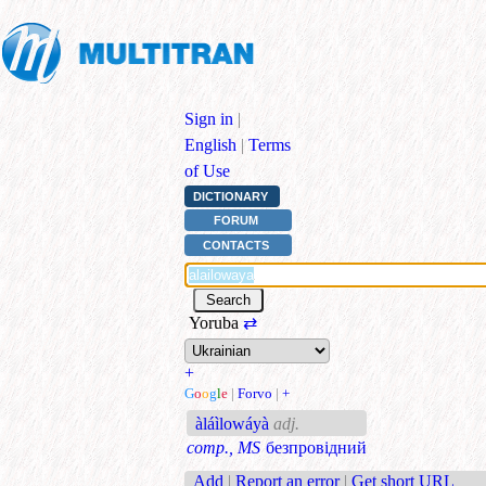
Sign in
|
English
|
Terms
of Use
DICTIONARY
FORUM
CONTACTS
Yoruba
⇄
+
G
o
o
g
l
e
|
Forvo
|
+
àláìlowáyà
adj.
comp., MS
безпровідний
Add
|
Report an error
|
Get short URL