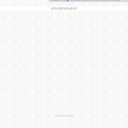
ADVERTISEMENT
Advertisement