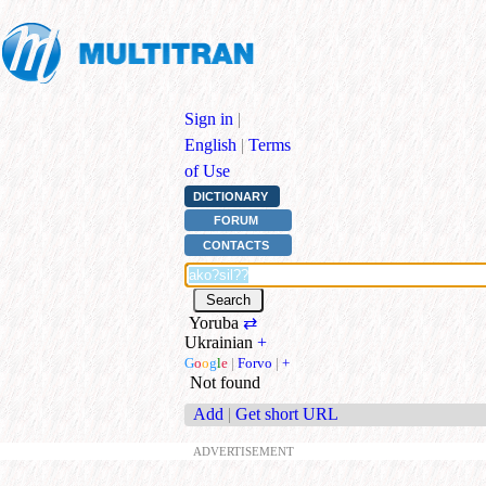
Sign in
|
English
|
Terms
of Use
DICTIONARY
FORUM
CONTACTS
Yoruba
⇄
Ukrainian
+
G
o
o
g
l
e
|
Forvo
|
+
Not found
Add
|
Get short URL
ADVERTISEMENT