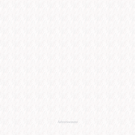
Advertisement