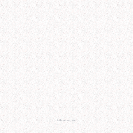
Advertisement