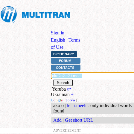
Sign in
|
English
|
Terms
of Use
DICTIONARY
FORUM
CONTACTS
Yoruba
⇄
Ukrainian
+
G
o
o
g
l
e
|
Forvo
|
+
ako o
|
le
|
i-meeli
- only individual words
found
Add
|
Get short URL
ADVERTISEMENT