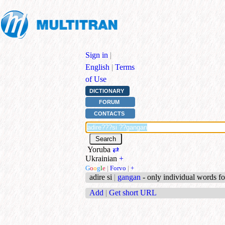
Sign in
|
English
|
Terms
of Use
DICTIONARY
FORUM
CONTACTS
Yoruba
⇄
Ukrainian
+
G
o
o
g
l
e
|
Forvo
|
+
adire si
|
gangan
- only individual words f
Add
|
Get short URL