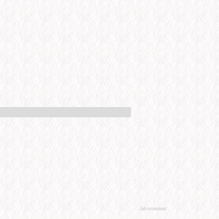
Advertisement