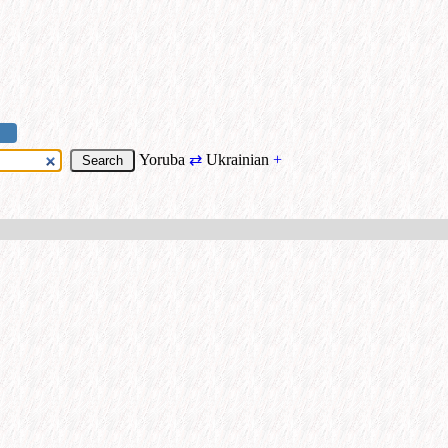
Yoruba
⇄
Ukrainian
+