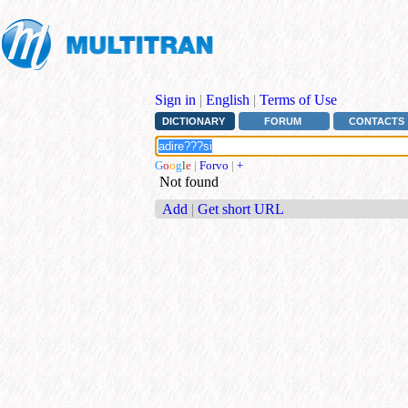
Sign in
|
English
|
Terms of Use
DICTIONARY
FORUM
CONTACTS
G
o
o
g
l
e
|
Forvo
|
+
Not found
Add
|
Get short URL