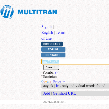
Sign in
|
English
|
Terms
of Use
DICTIONARY
FORUM
CONTACTS
Yoruba
⇄
Ukrainian
+
G
o
o
g
l
e
|
Forvo
|
+
aay ak
|
le
- only individual words found
Add
|
Get short URL
ADVERTISEMENT