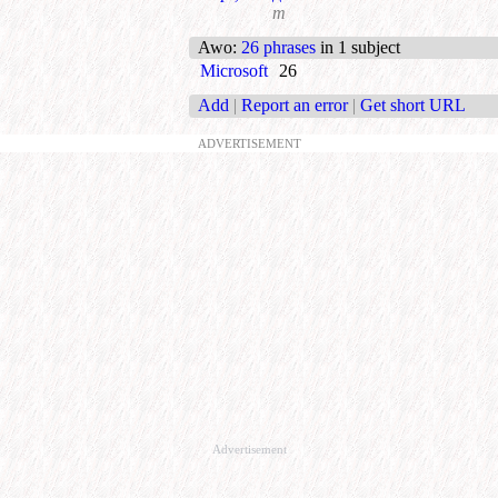
m
Awo
:
26 phrases
in 1 subject
Microsoft
26
Add
|
Report an error
|
Get short URL
ADVERTISEMENT
Advertisement