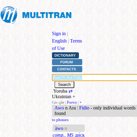
Sign in
|
English
|
Terms
of Use
DICTIONARY
FORUM
CONTACTS
Yoruba
⇄
Ukrainian
+
G
o
o
g
l
e
|
Forvo
|
+
Awo
n Ara
|
Fidio
- only individual words
found
to phrases
àwo
n
comp., MS
ди́ск